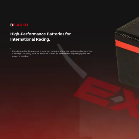
B
F-AKKU
High-Performance Batteries for
International Racing.
Manufactured in Germany we provide our batteries, where the best racing teams of the
world fight for every tenth of a second. Where no compromise regarding quality and
power is possible.