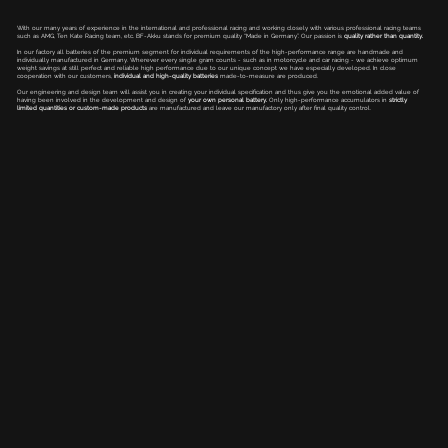
With our many years of experience in the international and professional racing and working closely with various professional racing teams
such as AMG, Ten Kate Racing team, etc. BF-Akku stands for premium quality “Made in Germany”. Our passion is
quality rather than quantity.
In our factory all batteries of the premium segment for individual requirements of the high-performance range are handmade and
individually manufactured in Germany. Wherever every single gram counts - such as in motorcycle and car racing - we achieve optimum
weight savings at still perfect and reliable high performance due to our unique concept we have especially developed. In close
cooperation with our customers,
individual and high-quality batteries
made-to-measure are produced.
Our engineering and design team will assist you in creating your individual specification and thus give you the emotional added value of
having been involved in the development and design of
your own personal battery.
Only high-performance accumulators in
strictly
limited quantities or custom-made products
are manufactured and leave our manufactory only after final quality control.