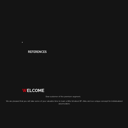
REFERENCES
W
ELCOME
Dear customer of the premium segment,
We are pleased that you will take some of your valuable time to learn a little bit about BF-Akku and our unique concept for individualized
accumulators.