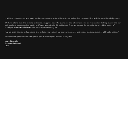
In addition our first-class after sales service, we ensure a sustainable customer satisfaction, because this is an indispensable priority for us..
We have a long-standing existing and reliable supplier base. We guarantee that all components are manufactured of top quality and our
partners have corresponding quality certificates according to ISO guidelines. Thus, we ensure the consistent and reliable quality of
our
high-performance batteries
with an exceptionally long life.
May we kindly ask you to take some time to learn more about our premium concept and unique design process of a BF-Akku battery?
We are looking forward to hearing from you and are at your disposal at any time.
Yours Sincerely,
Thorsten Reinhard
CEO