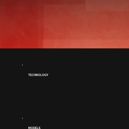
TECHNOLOGY
MODELS